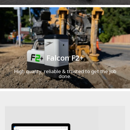
Falcon F2+
High quality, reliable & trusted to get the job
done.