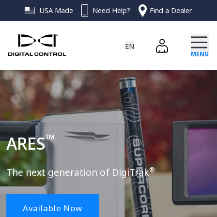
USA Made
Need Help?
Find a Dealer
EN
myDCI Login
MENU
EN - ENGLISH
ES - ESPAÑOL
PRODUCTS
ZH - 简体中文
DE - DEUTSCH
SOFTWARE
ARES™
™
ARES
RESOURCES
DigiGuide
Falcon
®
News & Articles
ABOUT
The next generation of DigiTrak
Terrain Mapping
DigiTrak LWD App
Events
SUPPORT
Available Now