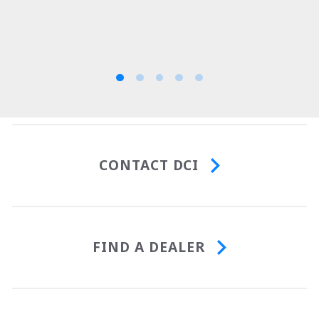
CONTACT DCI
FIND A DEALER