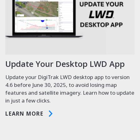
Update Your Desktop LWD App
Update your DigiTrak LWD desktop app to version
4.6 before June 30, 2025, to avoid losing map
features and satellite imagery. Learn how to update
in just a few clicks.
LEARN MORE