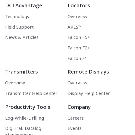
DCI Advantage
Locators
Technology
Overview
Field Support
ARES™
News & Articles
Falcon F5+
Falcon F2+
Falcon F1
Transmitters
Remote Displays
Overview
Overview
Transmitter Help Center
Display Help Center
Productivity Tools
Company
Log-While-Drilling
Careers
DigiTrak Datalog
Events
Management